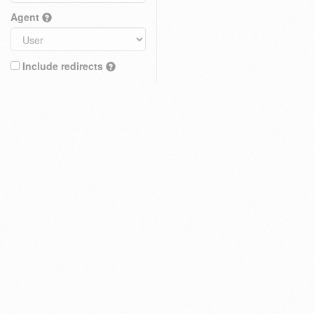
Agent
Include redirects