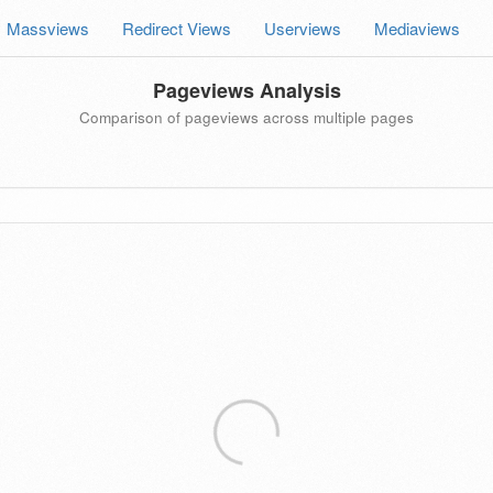
Massviews
Redirect Views
Userviews
Mediaviews
Pageviews Analysis
Comparison of pageviews across multiple pages