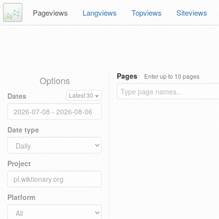
Pageviews
Langviews
Topviews
Siteviews
Pages
Enter up to 10 pages
Options
Dates
Latest 30
Date type
Project
Platform