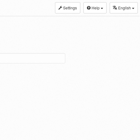
Settings
Help
English