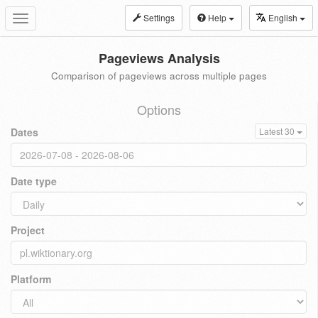
Settings
Help
English
Toggle
navigation
Pageviews Analysis
Comparison of pageviews across multiple pages
Options
Dates
Latest 30
Date type
Project
Platform