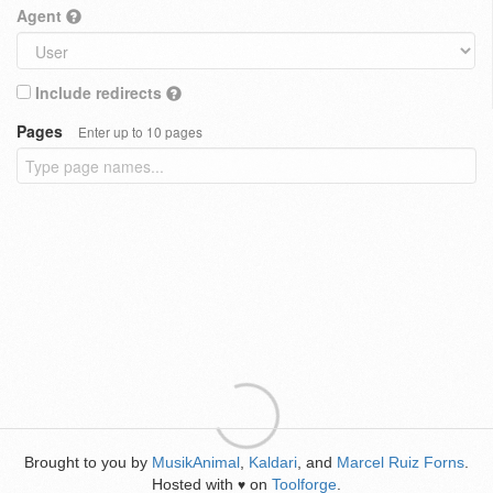
Agent
Include redirects
Pages
Enter up to 10 pages
Brought to you by
MusikAnimal
,
Kaldari
, and
Marcel Ruiz Forns
.
Hosted with
on
Toolforge
.
♥