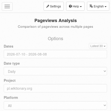
Settings
Help
English
Toggle
navigation
Pageviews Analysis
Comparison of pageviews across multiple pages
Options
Dates
Latest 30
Date type
Project
Platform