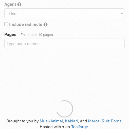
Agent
Include redirects
Pages
Enter up to 10 pages
Brought to you by
MusikAnimal
,
Kaldari
, and
Marcel Ruiz Forns
.
Hosted with
on
Toolforge
.
♥