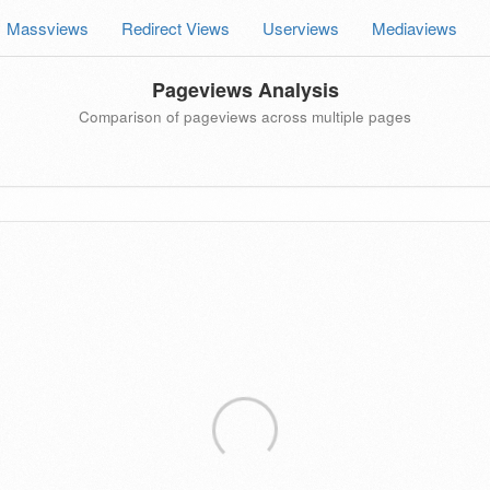
Massviews
Redirect Views
Userviews
Mediaviews
Pageviews Analysis
Comparison of pageviews across multiple pages