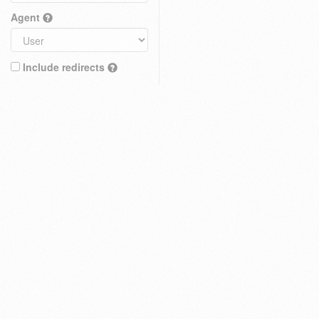
Agent
Include redirects