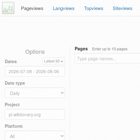
Pageviews
Langviews
Topviews
Siteviews
Pages
Enter up to 10 pages
Options
Dates
Latest 30
Date type
Project
Platform