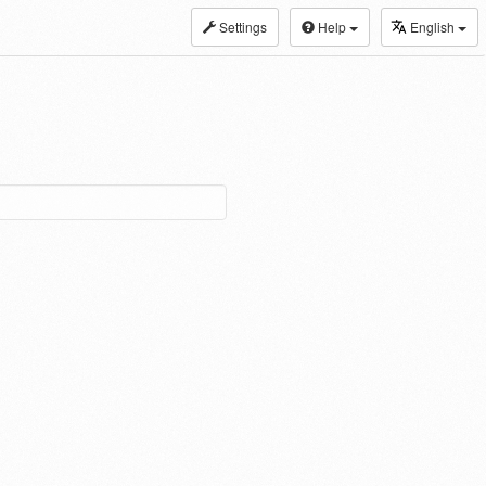
Settings
Help
English