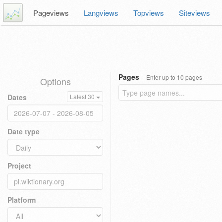
Pageviews
Langviews
Topviews
Siteviews
Pages
Enter up to 10 pages
Options
Dates
Latest 30
Date type
Project
Platform