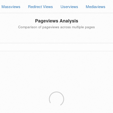
Massviews
Redirect Views
Userviews
Mediaviews
Pageviews Analysis
Comparison of pageviews across multiple pages