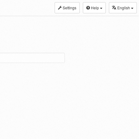
Settings
Help
English