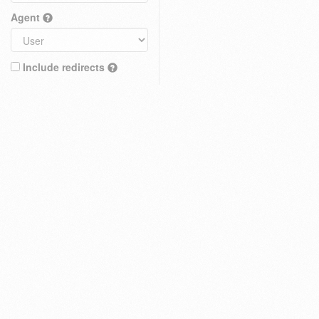
Agent
Include redirects