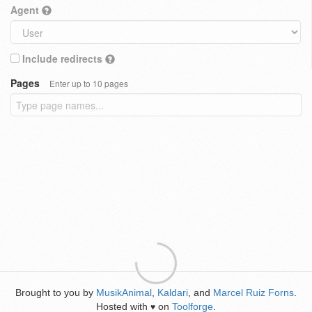
Agent
Include redirects
Pages
Enter up to 10 pages
Brought to you by
MusikAnimal
,
Kaldari
, and
Marcel Ruiz Forns
.
Hosted with
on
Toolforge
.
♥