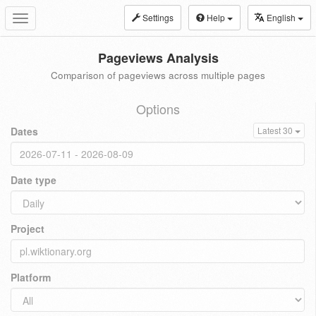
Settings
Help
English
Toggle
navigation
Pageviews Analysis
Comparison of pageviews across multiple pages
Options
Dates
Latest 30
Date type
Project
Platform