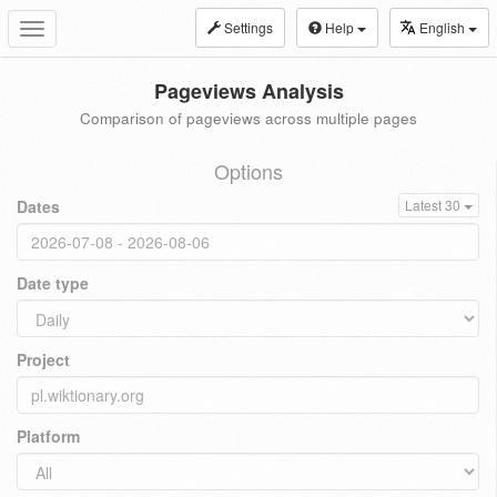
Settings
Help
English
Toggle
navigation
Pageviews Analysis
Comparison of pageviews across multiple pages
Options
Dates
Latest 30
Date type
Project
Platform