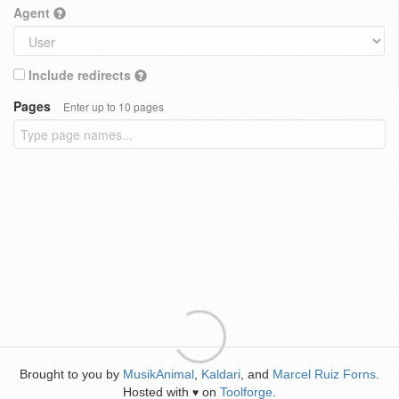
Agent
Include redirects
Pages
Enter up to 10 pages
Brought to you by
MusikAnimal
,
Kaldari
, and
Marcel Ruiz Forns
.
Hosted with
on
Toolforge
.
♥