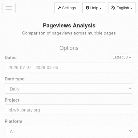
Settings
Help
English
Toggle
navigation
Pageviews Analysis
Comparison of pageviews across multiple pages
Options
Dates
Latest 30
Date type
Project
Platform