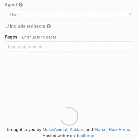
Agent
Include redirects
Pages
Enter up to 10 pages
Brought to you by
MusikAnimal
,
Kaldari
, and
Marcel Ruiz Forns
.
Hosted with
on
Toolforge
.
♥