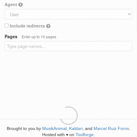
Agent
Include redirects
Pages
Enter up to 10 pages
Brought to you by
MusikAnimal
,
Kaldari
, and
Marcel Ruiz Forns
.
Hosted with
on
Toolforge
.
♥