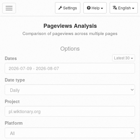
Settings
Help
English
Toggle
navigation
Pageviews Analysis
Comparison of pageviews across multiple pages
Options
Dates
Latest 30
Date type
Project
Platform