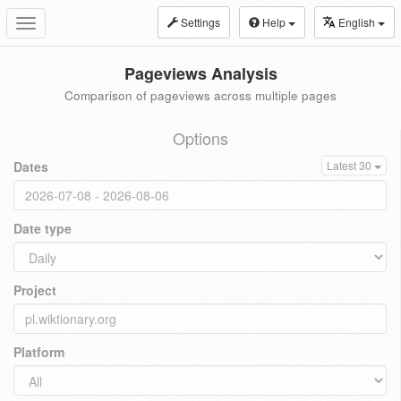
Settings
Help
English
Toggle
navigation
Pageviews Analysis
Comparison of pageviews across multiple pages
Options
Dates
Latest 30
Date type
Project
Platform