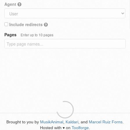
Agent
Include redirects
Pages
Enter up to 10 pages
Brought to you by
MusikAnimal
,
Kaldari
, and
Marcel Ruiz Forns
.
Hosted with
on
Toolforge
.
♥