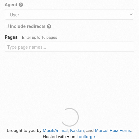
Agent
Include redirects
Pages
Enter up to 10 pages
Brought to you by
MusikAnimal
,
Kaldari
, and
Marcel Ruiz Forns
.
Hosted with
on
Toolforge
.
♥