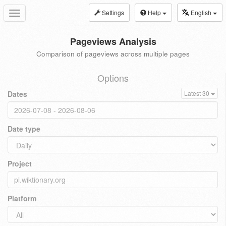
Settings
Help
English
Toggle
navigation
Pageviews Analysis
Comparison of pageviews across multiple pages
Options
Dates
Latest 30
Date type
Project
Platform