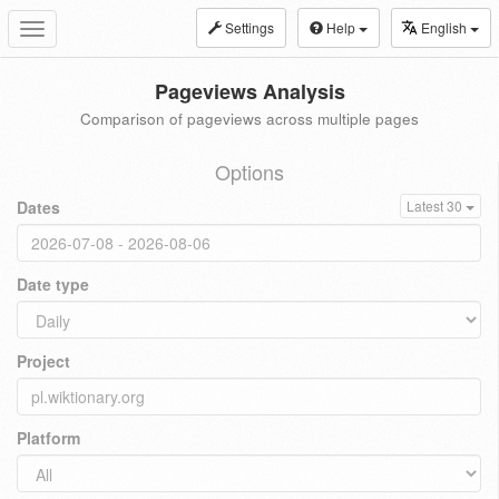
Settings
Help
English
Toggle
navigation
Pageviews Analysis
Comparison of pageviews across multiple pages
Options
Dates
Latest 30
Date type
Project
Platform