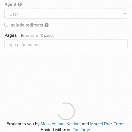
Agent
Include redirects
Pages
Enter up to 10 pages
Brought to you by
MusikAnimal
,
Kaldari
, and
Marcel Ruiz Forns
.
Hosted with
on
Toolforge
.
♥