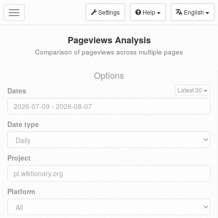
Settings
Help
English
Toggle
navigation
Pageviews Analysis
Comparison of pageviews across multiple pages
Options
Dates
Latest 30
Date type
Project
Platform