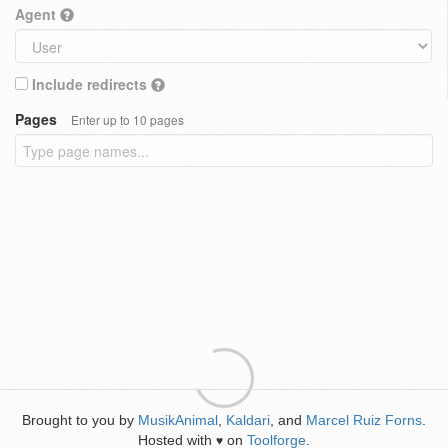
Agent
Include redirects
Pages
Enter up to 10 pages
Brought to you by
MusikAnimal
,
Kaldari
, and
Marcel Ruiz Forns
.
Hosted with
on
Toolforge
.
♥