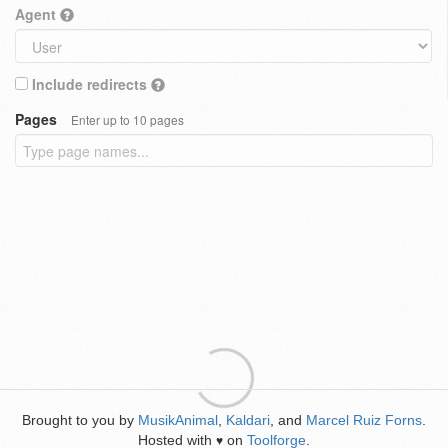
Agent
Include redirects
Pages
Enter up to 10 pages
Brought to you by
MusikAnimal
,
Kaldari
, and
Marcel Ruiz Forns
.
Hosted with
on
Toolforge
.
♥