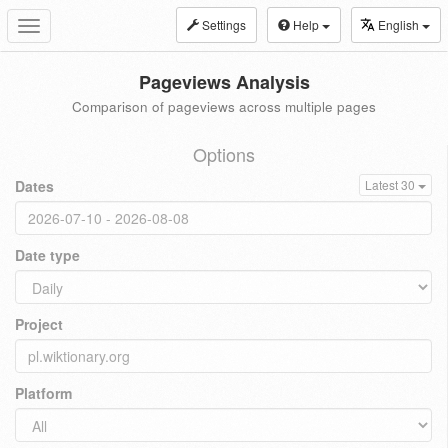
Settings
Help
English
Toggle
navigation
Pageviews Analysis
Comparison of pageviews across multiple pages
Options
Dates
Latest 30
Date type
Project
Platform