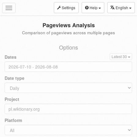
Settings
Help
English
Toggle
navigation
Pageviews Analysis
Comparison of pageviews across multiple pages
Options
Dates
Latest 30
Date type
Project
Platform