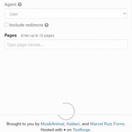
Agent
Include redirects
Pages
Enter up to 10 pages
Brought to you by
MusikAnimal
,
Kaldari
, and
Marcel Ruiz Forns
.
Hosted with
on
Toolforge
.
♥