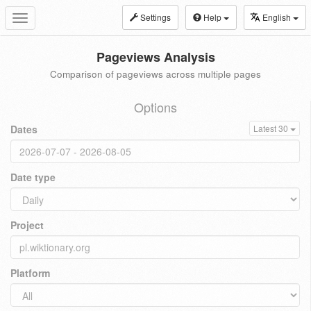
Settings
Help
English
Toggle
navigation
Pageviews Analysis
Comparison of pageviews across multiple pages
Options
Dates
Latest 30
Date type
Project
Platform