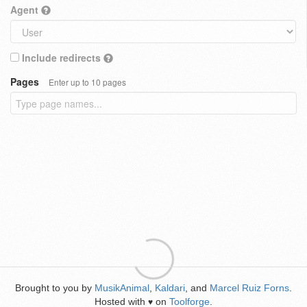
Agent
Include redirects
Pages
Enter up to 10 pages
Brought to you by
MusikAnimal
,
Kaldari
, and
Marcel Ruiz Forns
.
Hosted with
on
Toolforge
.
♥