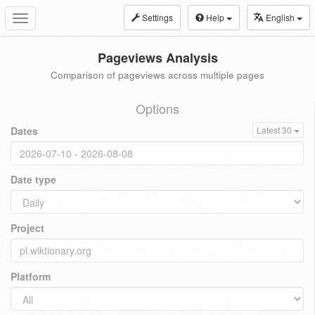
Settings
Help
English
Toggle
navigation
Pageviews Analysis
Comparison of pageviews across multiple pages
Options
Dates
Latest 30
Date type
Project
Platform