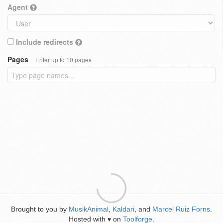
Agent
Include redirects
Pages
Enter up to 10 pages
Brought to you by
MusikAnimal
,
Kaldari
, and
Marcel Ruiz Forns
.
Hosted with
on
Toolforge
.
♥