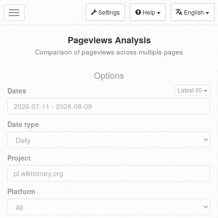
Settings
Help
English
Toggle
navigation
Pageviews Analysis
Comparison of pageviews across multiple pages
Options
Dates
Latest 30
Date type
Project
Platform