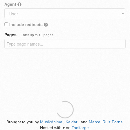
Agent
Include redirects
Pages
Enter up to 10 pages
Brought to you by
MusikAnimal
,
Kaldari
, and
Marcel Ruiz Forns
.
Hosted with
on
Toolforge
.
♥