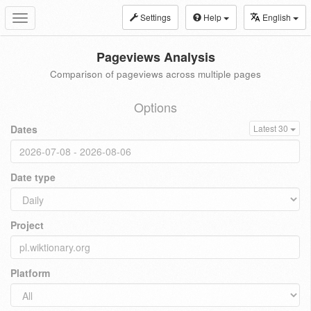
Settings
Help
English
Toggle
navigation
Pageviews Analysis
Comparison of pageviews across multiple pages
Options
Dates
Latest 30
Date type
Project
Platform