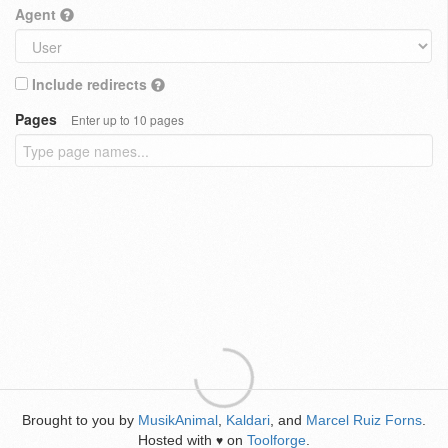
Agent
Include redirects
Pages
Enter up to 10 pages
Brought to you by
MusikAnimal
,
Kaldari
, and
Marcel Ruiz Forns
.
Hosted with
on
Toolforge
.
♥