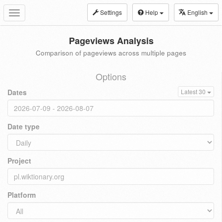
Settings
Help
English
Toggle
navigation
Pageviews Analysis
Comparison of pageviews across multiple pages
Options
Dates
Latest 30
Date type
Project
Platform