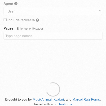
Agent
Include redirects
Pages
Enter up to 10 pages
Brought to you by
MusikAnimal
,
Kaldari
, and
Marcel Ruiz Forns
.
Hosted with
on
Toolforge
.
♥