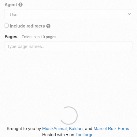
Agent
Include redirects
Pages
Enter up to 10 pages
Brought to you by
MusikAnimal
,
Kaldari
, and
Marcel Ruiz Forns
.
Hosted with
on
Toolforge
.
♥