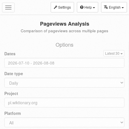
Settings
Help
English
Toggle
navigation
Pageviews Analysis
Comparison of pageviews across multiple pages
Options
Dates
Latest 30
Date type
Project
Platform