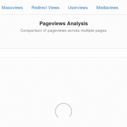
Massviews
Redirect Views
Userviews
Mediaviews
Pageviews Analysis
Comparison of pageviews across multiple pages