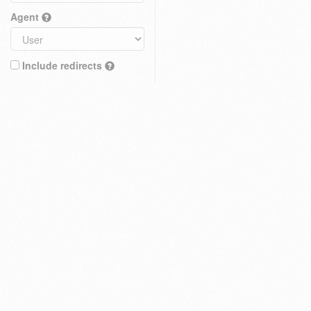
Agent
Include redirects