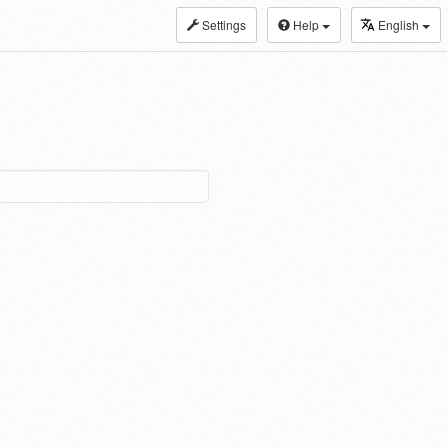
Settings
Help
English