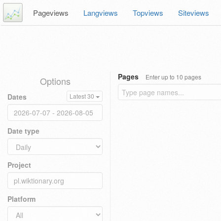
Pageviews
Langviews
Topviews
Siteviews
Pages
Enter up to 10 pages
Options
Dates
Latest 30
Date type
Project
Platform