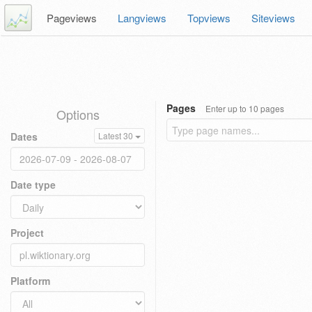
Pageviews
Langviews
Topviews
Siteviews
Pages
Enter up to 10 pages
Options
Dates
Latest 30
Date type
Project
Platform