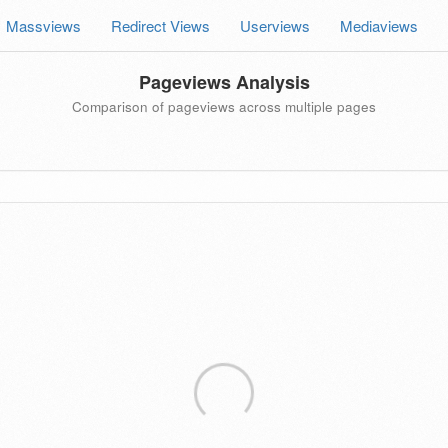
Massviews
Redirect Views
Userviews
Mediaviews
Pageviews Analysis
Comparison of pageviews across multiple pages