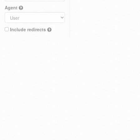
Agent
Include redirects