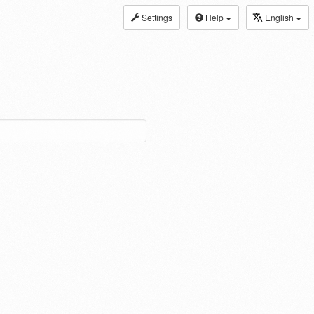
Settings
Help
English