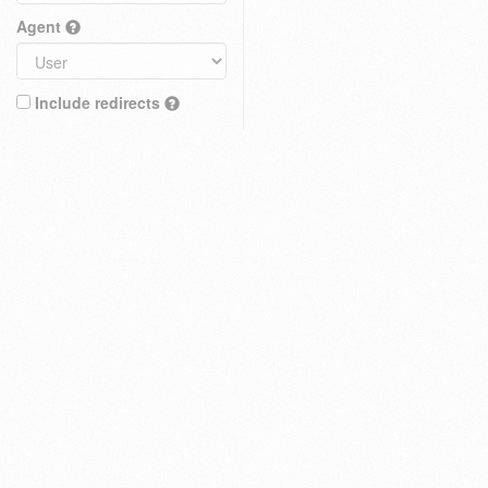
Agent
Include redirects