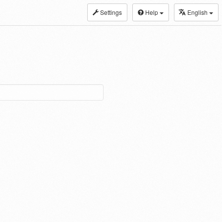
Settings
Help
English