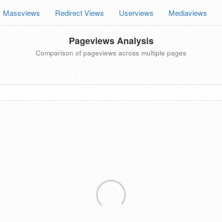
Massviews
Redirect Views
Userviews
Mediaviews
Pageviews Analysis
Comparison of pageviews across multiple pages