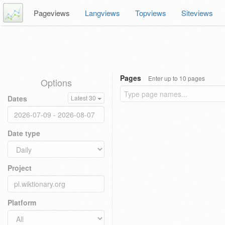
Pageviews
Langviews
Topviews
Siteviews
Pages
Enter up to 10 pages
Options
Dates
Latest 30
Date type
Project
Platform