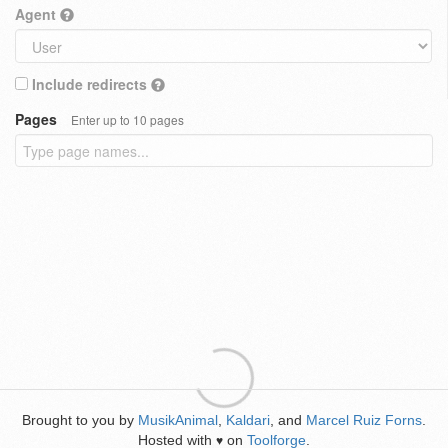
Agent
Include redirects
Pages
Enter up to 10 pages
Brought to you by
MusikAnimal
,
Kaldari
, and
Marcel Ruiz Forns
.
Hosted with
on
Toolforge
.
♥