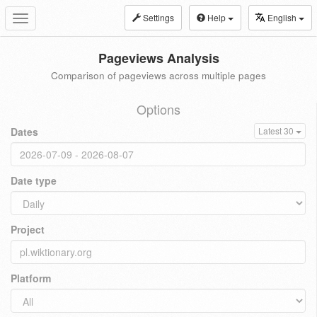
Settings
Help
English
Toggle
navigation
Pageviews Analysis
Comparison of pageviews across multiple pages
Options
Dates
Latest 30
Date type
Project
Platform