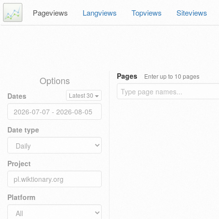
Pageviews
Langviews
Topviews
Siteviews
Pages
Enter up to 10 pages
Options
Dates
Latest 30
Date type
Project
Platform