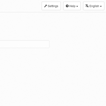
Settings
Help
English