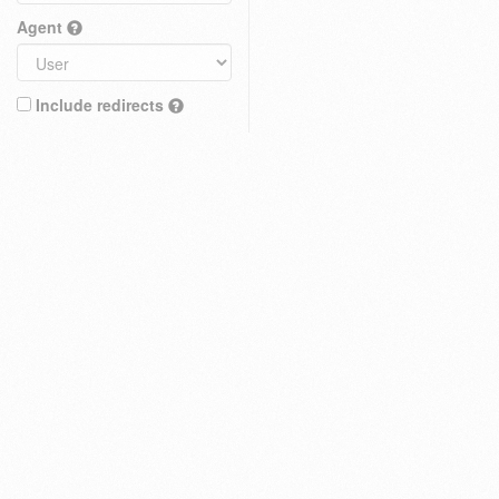
Agent
Include redirects