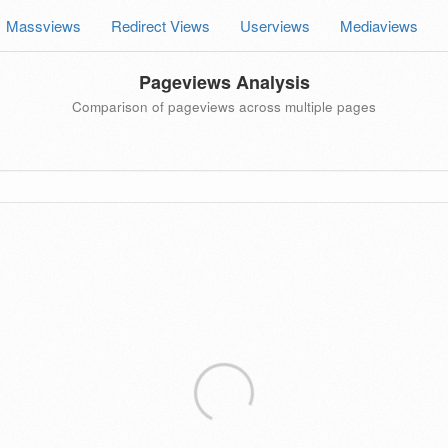
Massviews
Redirect Views
Userviews
Mediaviews
Pageviews Analysis
Comparison of pageviews across multiple pages