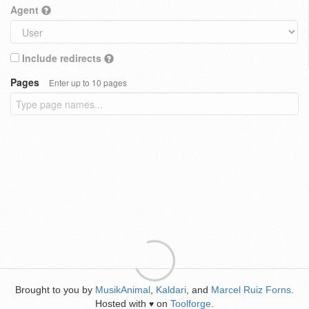
Agent
Include redirects
Pages
Enter up to 10 pages
Brought to you by
MusikAnimal
,
Kaldari
, and
Marcel Ruiz Forns
.
Hosted with
on
Toolforge
.
♥