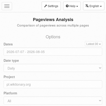
Settings
Help
English
Toggle
navigation
Pageviews Analysis
Comparison of pageviews across multiple pages
Options
Dates
Latest 30
Date type
Project
Platform