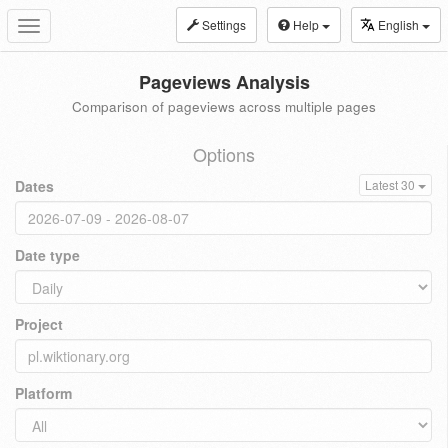
Settings
Help
English
Toggle
navigation
Pageviews Analysis
Comparison of pageviews across multiple pages
Options
Dates
Latest 30
Date type
Project
Platform