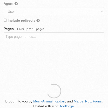
Agent
Include redirects
Pages
Enter up to 10 pages
Brought to you by
MusikAnimal
,
Kaldari
, and
Marcel Ruiz Forns
.
Hosted with
on
Toolforge
.
♥