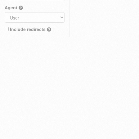
Agent
Include redirects