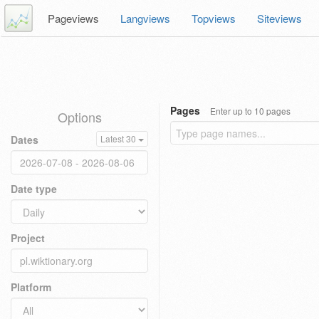
Pageviews
Langviews
Topviews
Siteviews
Pages
Enter up to 10 pages
Options
Dates
Latest 30
Date type
Project
Platform