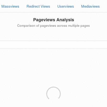
Massviews
Redirect Views
Userviews
Mediaviews
Pageviews Analysis
Comparison of pageviews across multiple pages