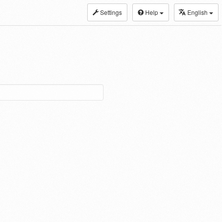
Settings
Help
English