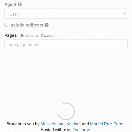
Agent
Include redirects
Pages
Enter up to 10 pages
Brought to you by
MusikAnimal
,
Kaldari
, and
Marcel Ruiz Forns
.
Hosted with
on
Toolforge
.
♥