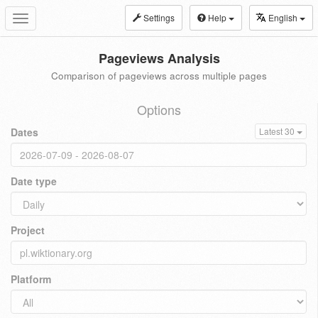
Settings
Help
English
Toggle
navigation
Pageviews Analysis
Comparison of pageviews across multiple pages
Options
Dates
Latest 30
Date type
Project
Platform