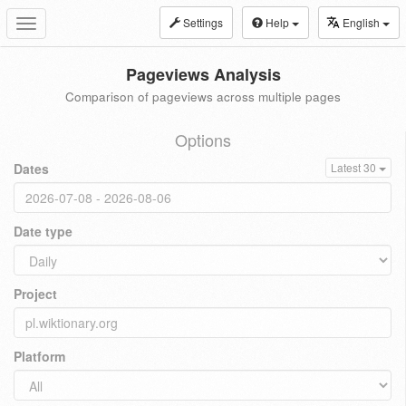
Settings
Help
English
Toggle
navigation
Pageviews Analysis
Comparison of pageviews across multiple pages
Options
Dates
Latest 30
Date type
Project
Platform