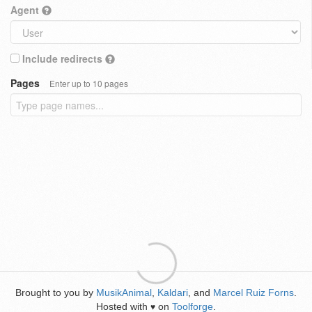
Agent
Include redirects
Pages
Enter up to 10 pages
Brought to you by
MusikAnimal
,
Kaldari
, and
Marcel Ruiz Forns
.
Hosted with
on
Toolforge
.
♥