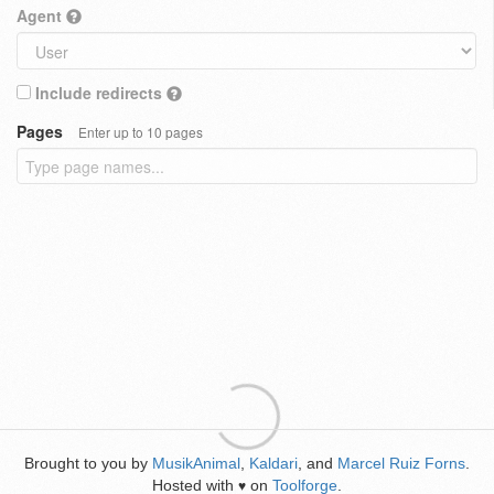
Agent
Include redirects
Pages
Enter up to 10 pages
Brought to you by
MusikAnimal
,
Kaldari
, and
Marcel Ruiz Forns
.
Hosted with
on
Toolforge
.
♥