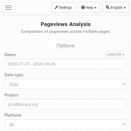
Settings
Help
English
Toggle
navigation
Pageviews Analysis
Comparison of pageviews across multiple pages
Options
Dates
Latest 30
Date type
Project
Platform