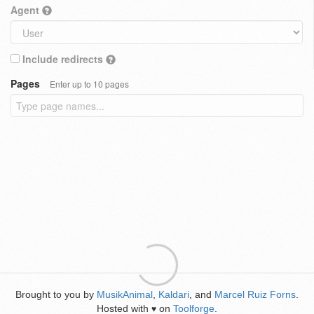
Agent
Include redirects
Pages
Enter up to 10 pages
Brought to you by
MusikAnimal
,
Kaldari
, and
Marcel Ruiz Forns
.
Hosted with
on
Toolforge
.
♥