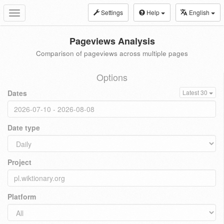
Settings
Help
English
Toggle
navigation
Pageviews Analysis
Comparison of pageviews across multiple pages
Options
Dates
Latest 30
Date type
Project
Platform