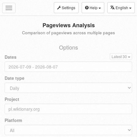
Settings
Help
English
Toggle
navigation
Pageviews Analysis
Comparison of pageviews across multiple pages
Options
Dates
Latest 30
Date type
Project
Platform