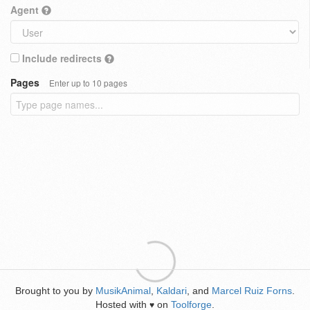
Agent
Include redirects
Pages
Enter up to 10 pages
Brought to you by
MusikAnimal
,
Kaldari
, and
Marcel Ruiz Forns
.
Hosted with
on
Toolforge
.
♥