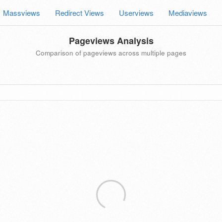
Massviews
Redirect Views
Userviews
Mediaviews
Pageviews Analysis
Comparison of pageviews across multiple pages