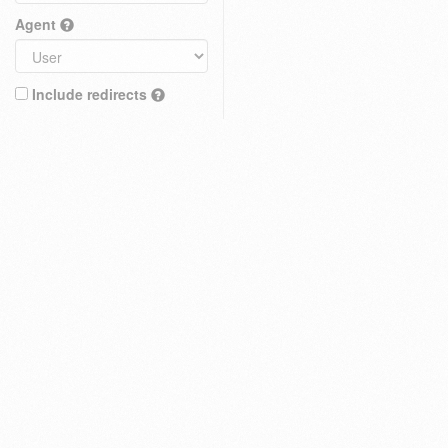
Agent
Include redirects