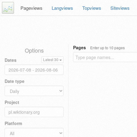
Pageviews
Langviews
Topviews
Siteviews
Pages
Enter up to 10 pages
Options
Dates
Latest 30
Date type
Project
Platform