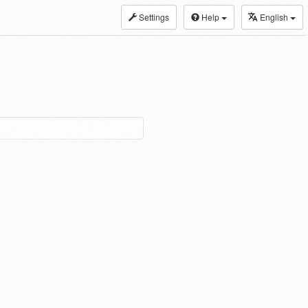
Settings
Help
English