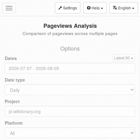
Settings
Help
English
Toggle
navigation
Pageviews Analysis
Comparison of pageviews across multiple pages
Options
Dates
Latest 30
Date type
Project
Platform