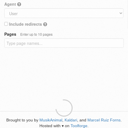
Agent
Include redirects
Pages
Enter up to 10 pages
Brought to you by
MusikAnimal
,
Kaldari
, and
Marcel Ruiz Forns
.
Hosted with
on
Toolforge
.
♥