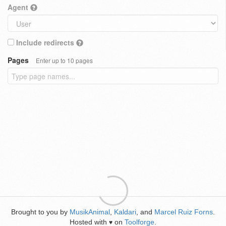
Agent
Include redirects
Pages
Enter up to 10 pages
Brought to you by
MusikAnimal
,
Kaldari
, and
Marcel Ruiz Forns
.
Hosted with
on
Toolforge
.
♥