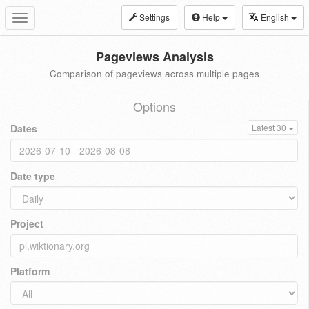
Settings
Help
English
Toggle
navigation
Pageviews Analysis
Comparison of pageviews across multiple pages
Options
Dates
Latest 30
Date type
Project
Platform