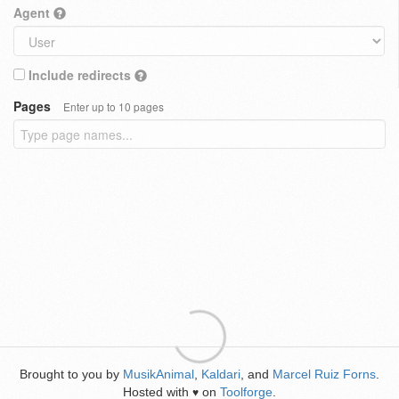
Agent
Include redirects
Pages
Enter up to 10 pages
Brought to you by
MusikAnimal
,
Kaldari
, and
Marcel Ruiz Forns
.
Hosted with
on
Toolforge
.
♥