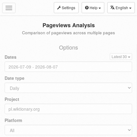
Settings
Help
English
Toggle
navigation
Pageviews Analysis
Comparison of pageviews across multiple pages
Options
Dates
Latest 30
Date type
Project
Platform