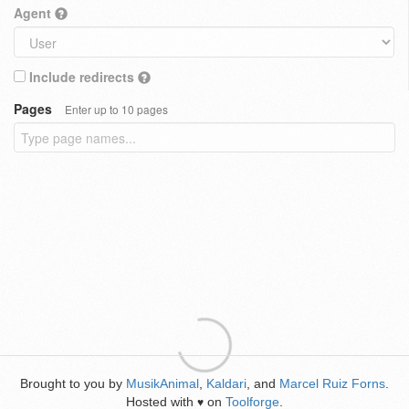
Agent
Include redirects
Pages
Enter up to 10 pages
Brought to you by
MusikAnimal
,
Kaldari
, and
Marcel Ruiz Forns
.
Hosted with
on
Toolforge
.
♥