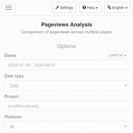
Settings
Help
English
Toggle
navigation
Pageviews Analysis
Comparison of pageviews across multiple pages
Options
Dates
Latest 30
Date type
Project
Platform