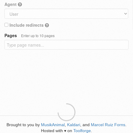
Agent
Include redirects
Pages
Enter up to 10 pages
Brought to you by
MusikAnimal
,
Kaldari
, and
Marcel Ruiz Forns
.
Hosted with
on
Toolforge
.
♥