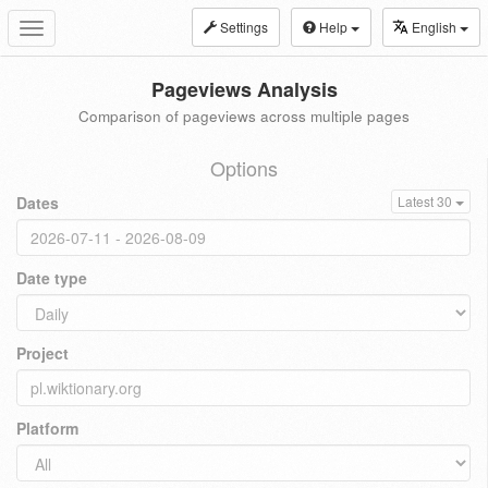
Settings
Help
English
Toggle
navigation
Pageviews Analysis
Comparison of pageviews across multiple pages
Options
Dates
Latest 30
Date type
Project
Platform