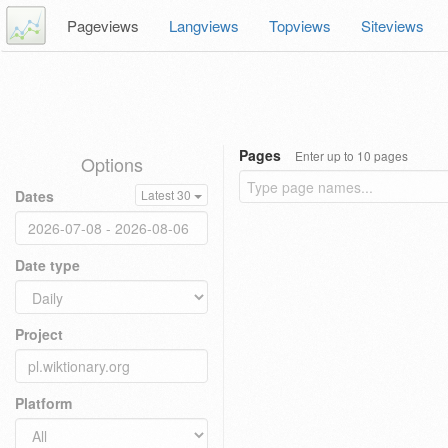
Pageviews
Langviews
Topviews
Siteviews
Pages
Enter up to 10 pages
Options
Dates
Latest 30
Date type
Project
Platform