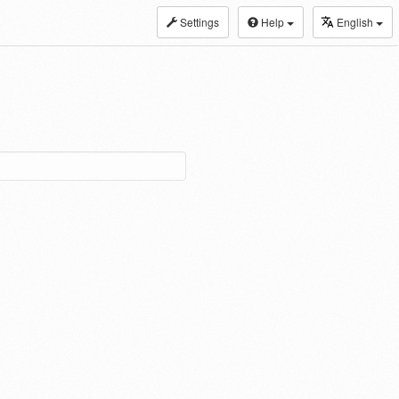
Settings
Help
English