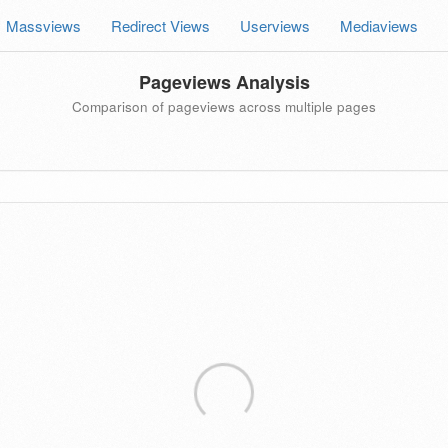
Massviews
Redirect Views
Userviews
Mediaviews
Pageviews Analysis
Comparison of pageviews across multiple pages