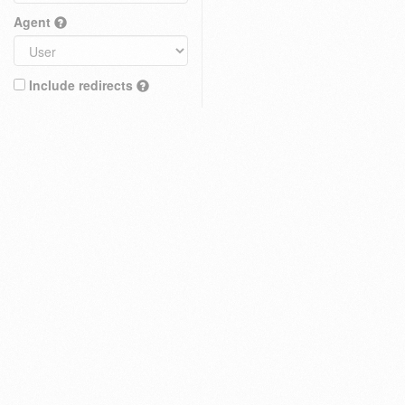
Agent
Include redirects