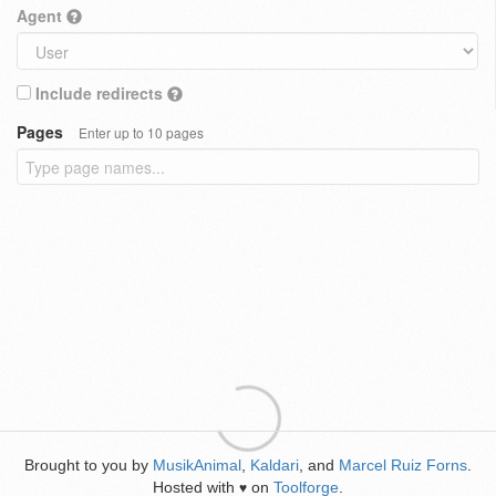
Agent
Include redirects
Pages
Enter up to 10 pages
Brought to you by
MusikAnimal
,
Kaldari
, and
Marcel Ruiz Forns
.
Hosted with
on
Toolforge
.
♥