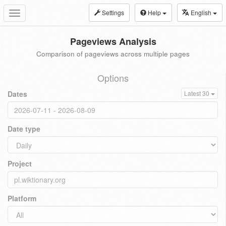
Settings
Help
English
Toggle
navigation
Pageviews Analysis
Comparison of pageviews across multiple pages
Options
Dates
Latest 30
Date type
Project
Platform