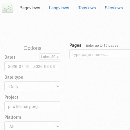
Pageviews
Langviews
Topviews
Siteviews
Pages
Enter up to 10 pages
Options
Dates
Latest 30
Date type
Project
Platform