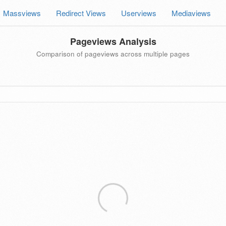
Massviews
Redirect Views
Userviews
Mediaviews
Pageviews Analysis
Comparison of pageviews across multiple pages