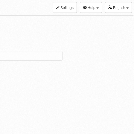
Settings
Help
English