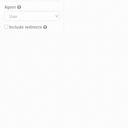
Agent
Include redirects