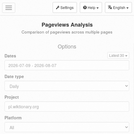
Settings
Help
English
Toggle
navigation
Pageviews Analysis
Comparison of pageviews across multiple pages
Options
Dates
Latest 30
Date type
Project
Platform