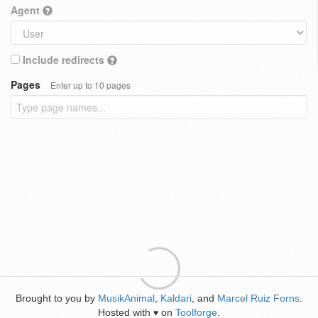
Agent
Include redirects
Pages
Enter up to 10 pages
Brought to you by
MusikAnimal
,
Kaldari
, and
Marcel Ruiz Forns
.
Hosted with
on
Toolforge
.
♥