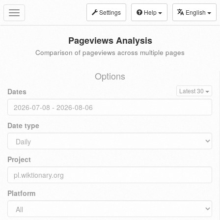
Settings
Help
English
Toggle
navigation
Pageviews Analysis
Comparison of pageviews across multiple pages
Options
Dates
Latest 30
Date type
Project
Platform