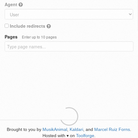
Agent
Include redirects
Pages
Enter up to 10 pages
Brought to you by
MusikAnimal
,
Kaldari
, and
Marcel Ruiz Forns
.
Hosted with
on
Toolforge
.
♥