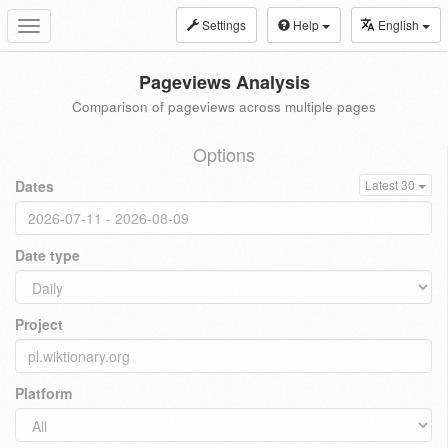
Settings
Help
English
Toggle
navigation
Pageviews Analysis
Comparison of pageviews across multiple pages
Options
Dates
Latest 30
Date type
Project
Platform