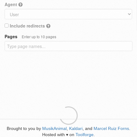
Agent
Include redirects
Pages
Enter up to 10 pages
Brought to you by
MusikAnimal
,
Kaldari
, and
Marcel Ruiz Forns
.
Hosted with
on
Toolforge
.
♥