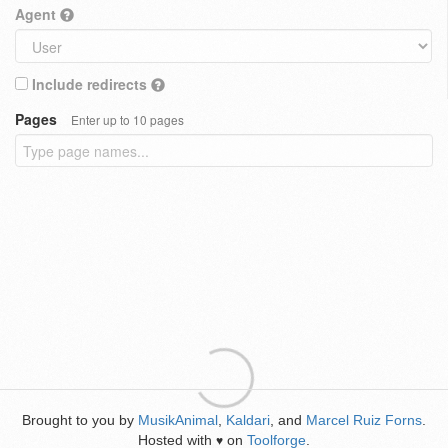
Agent
Include redirects
Pages
Enter up to 10 pages
Brought to you by
MusikAnimal
,
Kaldari
, and
Marcel Ruiz Forns
.
Hosted with
on
Toolforge
.
♥