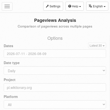
Settings
Help
English
Toggle
navigation
Pageviews Analysis
Comparison of pageviews across multiple pages
Options
Dates
Latest 30
Date type
Project
Platform