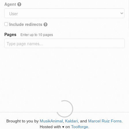
Agent
Include redirects
Pages
Enter up to 10 pages
Brought to you by
MusikAnimal
,
Kaldari
, and
Marcel Ruiz Forns
.
Hosted with
on
Toolforge
.
♥