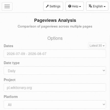
Settings
Help
English
Toggle
navigation
Pageviews Analysis
Comparison of pageviews across multiple pages
Options
Dates
Latest 30
Date type
Project
Platform