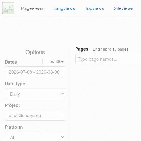
Pageviews
Langviews
Topviews
Siteviews
Pages
Enter up to 10 pages
Options
Dates
Latest 30
Date type
Project
Platform