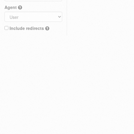
Agent
Include redirects