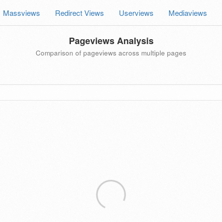
Massviews
Redirect Views
Userviews
Mediaviews
Pageviews Analysis
Comparison of pageviews across multiple pages