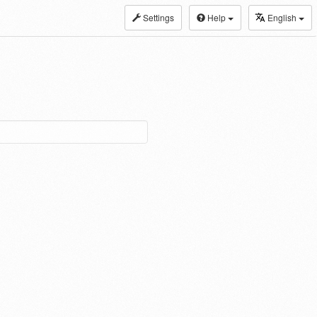
Settings
Help
English