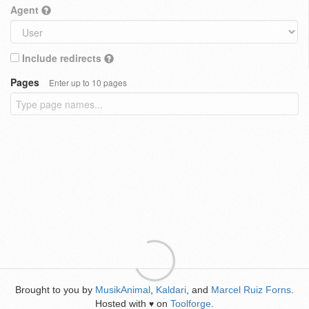
Agent
Include redirects
Pages
Enter up to 10 pages
Brought to you by
MusikAnimal
,
Kaldari
, and
Marcel Ruiz Forns
.
Hosted with
on
Toolforge
.
♥