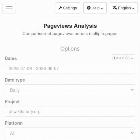
Settings
Help
English
Toggle
navigation
Pageviews Analysis
Comparison of pageviews across multiple pages
Options
Dates
Latest 30
Date type
Project
Platform